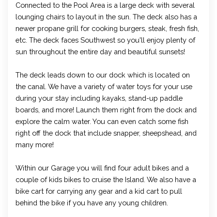
Connected to the Pool Area is a large deck with several
lounging chairs to layout in the sun. The deck also has a
newer propane grill for cooking burgers, steak, fresh fish,
etc. The deck faces Southwest so you'll enjoy plenty of
sun throughout the entire day and beautiful sunsets!
The deck leads down to our dock which is located on
the canal. We have a variety of water toys for your use
during your stay including kayaks, stand-up paddle
boards, and more! Launch them right from the dock and
explore the calm water. You can even catch some fish
right off the dock that include snapper, sheepshead, and
many more!
Within our Garage you will find four adult bikes and a
couple of kids bikes to cruise the Island. We also have a
bike cart for carrying any gear and a kid cart to pull
behind the bike if you have any young children.