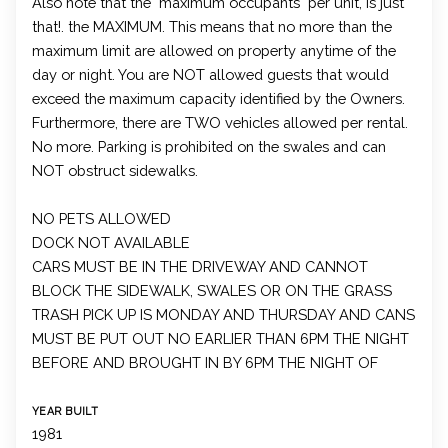
Also note that the "maximum occupants" per unit, is just
that!. the MAXIMUM. This means that no more than the
maximum limit are allowed on property anytime of the
day or night. You are NOT allowed guests that would
exceed the maximum capacity identified by the Owners.
Furthermore, there are TWO vehicles allowed per rental.
No more. Parking is prohibited on the swales and can
NOT obstruct sidewalks.
NO PETS ALLOWED
DOCK NOT AVAILABLE
CARS MUST BE IN THE DRIVEWAY AND CANNOT
BLOCK THE SIDEWALK, SWALES OR ON THE GRASS
TRASH PICK UP IS MONDAY AND THURSDAY AND CANS
MUST BE PUT OUT NO EARLIER THAN 6PM THE NIGHT
BEFORE AND BROUGHT IN BY 6PM THE NIGHT OF
YEAR BUILT
1981