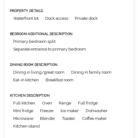
PROPERTY DETAILS
Waterfront lot
Dock access
Private dock
BEDROOM ADDITIONAL DESCRIPTION
Primary bedroom split
Separate entrance to primary bedroom
DINING ROOM DESCRIPTION
Dining in living/great room
Dining in family room
Eat-in kitchen
Breakfast room
KITCHEN DESCRIPTION
Full kitchen
Oven
Range
Full fridge
Mini fridge
Freezer
Ice maker
Dishwasher
Microwave
Blender
Toaster
Coffee maker
Kitchen island