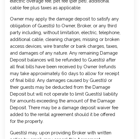
electric overage fee, pet fee (per pet), additional
cable fee plus taxes as applicable.
Owner may apply the damage deposit to satisfy any
obligation of Guest(s) to Owner, Broker, or any third
party including, without limitation, electric, telephone,
additional cable, cleaning charges, missing or broken
access devices, wire transfer or bank charges, taxes,
and damages of any nature. Any remaining Damage
Deposit balances will be refunded to Guest(s) after
all final bills have been received by Owner (refunds
may take approximately 60 days to allow for receipt
of final bills). Any damages caused by Guest(s) or
their guests may be deducted from the Damage
Deposit but will not operate to limit Guest(s) liability
for amounts exceeding the amount of the Damage
Deposit. There may be a damage deposit waiver fee
added to the rental agreement should it be offered
for the property.
Guest(s) may, upon providing Broker with written