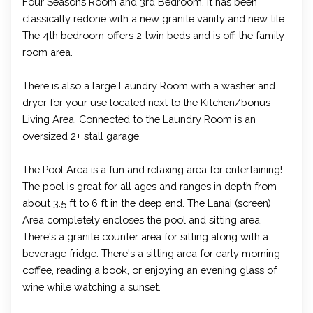
Four Seasons Room and 3rd Bedroom. It has been
classically redone with a new granite vanity and new tile.
The 4th bedroom offers 2 twin beds and is off the family
room area.
There is also a large Laundry Room with a washer and
dryer for your use located next to the Kitchen/bonus
Living Area. Connected to the Laundry Room is an
oversized 2+ stall garage.
The Pool Area is a fun and relaxing area for entertaining!
The pool is great for all ages and ranges in depth from
about 3.5 ft to 6 ft in the deep end. The Lanai (screen)
Area completely encloses the pool and sitting area.
There's a granite counter area for sitting along with a
beverage fridge. There's a sitting area for early morning
coffee, reading a book, or enjoying an evening glass of
wine while watching a sunset.