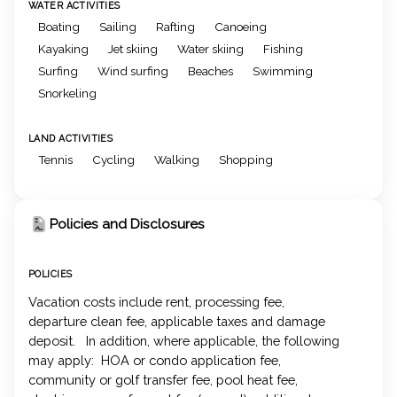
WATER ACTIVITIES
Boating
Sailing
Rafting
Canoeing
Kayaking
Jet skiing
Water skiing
Fishing
Surfing
Wind surfing
Beaches
Swimming
Snorkeling
LAND ACTIVITIES
Tennis
Cycling
Walking
Shopping
Policies and Disclosures
POLICIES
Vacation costs include rent, processing fee,
departure clean fee, applicable taxes and damage
deposit. In addition, where applicable, the following
may apply: HOA or condo application fee,
community or golf transfer fee, pool heat fee,