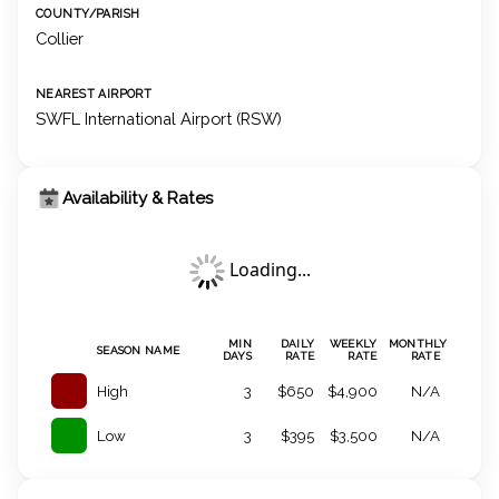
COUNTY/PARISH
Collier
NEAREST AIRPORT
SWFL International Airport (RSW)
Availability & Rates
Loading...
MIN
DAILY
WEEKLY
MONTHLY
SEASON NAME
DAYS
RATE
RATE
RATE
High
3
$650
$4,900
N/A
Low
3
$395
$3,500
N/A