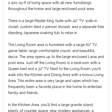
2,400 sq ft of living space with all new furnishings
throughout the home and large enclosed pool area.
There is a large Master King Suite with 40" TV, walk-in
closet, custom tiled 2-person shower, and a separate free
standing Japanese soaking tub to relax in.
The Living Room area is furnished with a large 60" TV,
game table, large comfortable couch, and beautiful
decor. The area opens up to the large enclosed Lanai and
pool area. Just off the Living Room is a bedroom with a
Queen bed and a 32" TV. Next to the Living Room you'll
walk into the Kitchen and Dining Area with a bonus Living
Area. This entire area is very large and open which has
frequently been a favorite place in the home to entertain
family and friends.
In the Kitchen Area, you'll find a large granite island,
plenty of counter space, new modern appliances, a