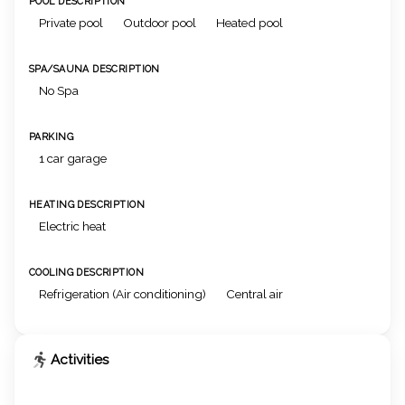
POOL DESCRIPTION
Private pool
Outdoor pool
Heated pool
SPA/SAUNA DESCRIPTION
No Spa
PARKING
1 car garage
HEATING DESCRIPTION
Electric heat
COOLING DESCRIPTION
Refrigeration (Air conditioning)
Central air
Activities