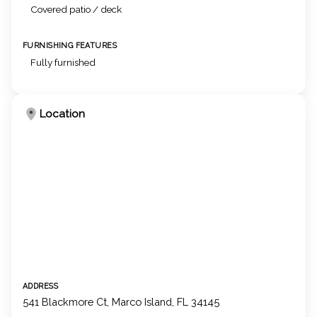
Covered patio / deck
FURNISHING FEATURES
Fully furnished
Location
ADDRESS
541 Blackmore Ct, Marco Island, FL 34145