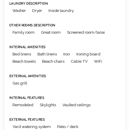
LAUNDRY DESCRIPTION
Washer
Dryer
Inside laundry
OTHER ROOMS DESCRIPTION
Family room
Great room
Screened room/lanai
INTERNAL AMENITIES
Bed linens
Bath linens
Iron
Ironing board
Beach towels
Beach chairs
Cable TV
WiFi
EXTERNAL AMENITIES
Gas grill
INTERNAL FEATURES
Remodeled
Skylights
Vaulted ceilings
EXTERNAL FEATURES
Yard watering system
Patio / deck