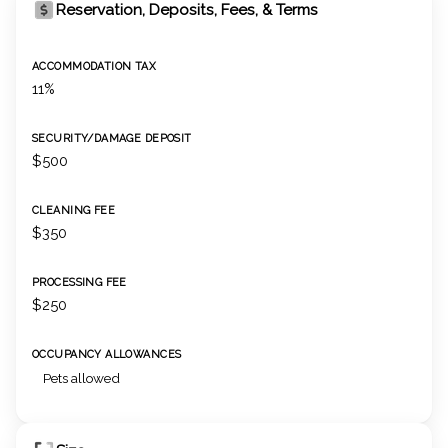
Reservation, Deposits, Fees, & Terms
ACCOMMODATION TAX
11%
SECURITY/DAMAGE DEPOSIT
$500
CLEANING FEE
$350
PROCESSING FEE
$250
OCCUPANCY ALLOWANCES
Pets allowed