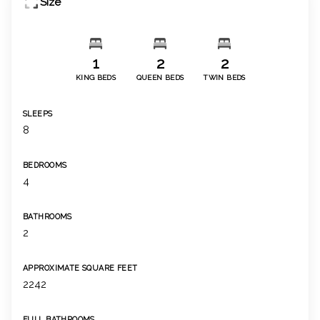
Size
1
2
2
KING BEDS
QUEEN BEDS
TWIN BEDS
SLEEPS
8
BEDROOMS
4
BATHROOMS
2
APPROXIMATE SQUARE FEET
2242
FULL BATHROOMS