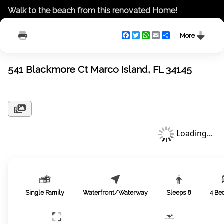
Walk to the beach from this renovated Home!
Facebook
Twitter
WhatsApp
Email
Share
More
541 Blackmore Ct Marco Island, FL 34145
Loading...
Single Family
Waterfront/Waterway
Sleeps
8
4
Be