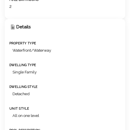
2
Details
PROPERTY TYPE
Waterfront/Waterway
DWELLING TYPE
Single Family
DWELLING STYLE
Detached
UNIT STYLE
All on one level