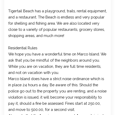
Tigertail Beach has a playground, trails, rental equipment,
and a restaurant. The Beach is endless and very popular
for shelling and fishing area. We are also located very
close to a variety of popular restaurants, grocery stores,
shopping areas, and much more!
Residential Rules
We hope you have a wonderful time on Marco Island. We
ask that you be mindful of the neighbors around you.
While you are on vacation, they are full time residents,
and not on vacation with you.
Marco Island does have a strict noise ordinance which is
in place 24 hours a day. Be aware of this. Should the
police go out to the property you are renting, and a noise
violation is issued, it will become your responsibility to
pay it, should a fine be assessed. Fines start at 250.00,
and move to 500.00, for a second visit.