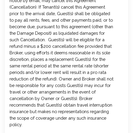
notice by email, may cancel this Agreement
(Cancellation). If Tenant(s) cancel this Agreement
prior to the arrival date, Guest(s) shall be obligated
to pay all rents, fees, and other payments paid, or to
become due, pursuant to this agreement (other than
the Damage Deposit) as liquidated damages for
such Cancellation. Guest(s) will be eligible for a
refund minus a $200 cancellation fee provided that
Broker, using efforts it deems reasonable in its sole
discretion, places a replacement Guest(s) for the
same rental period at the same rental rate (shorter
periods and/or lower rent will result in a pro rata
reduction of the refund). Owner and Broker shall not
be responsible for any costs Guest(s) may incur for
travel or other arrangements in the event of
cancellation by Owner or Guest(s). Broker
recommends that Guest(s) obtain travel interruption
insurance but makes no representations regarding
the scope of coverage under any such insurance
policy.