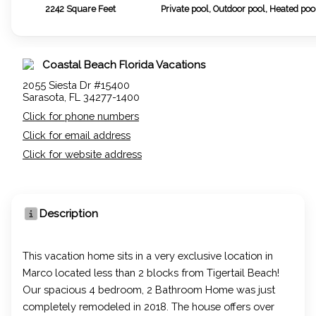
2242
Square Feet
Private pool, Outdoor pool, Heated poo
Coastal Beach Florida Vacations
2055 Siesta Dr #15400
Sarasota, FL 34277-1400
Click for phone numbers
Click for email address
Click for website address
Description
This vacation home sits in a very exclusive location in
Marco located less than 2 blocks from Tigertail Beach!
Our spacious 4 bedroom, 2 Bathroom Home was just
completely remodeled in 2018. The house offers over