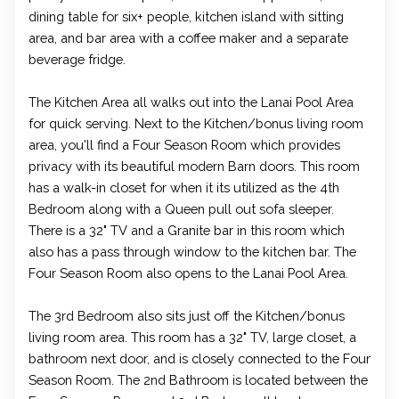
dining table for six+ people, kitchen island with sitting
area, and bar area with a coffee maker and a separate
beverage fridge.
The Kitchen Area all walks out into the Lanai Pool Area
for quick serving. Next to the Kitchen/bonus living room
area, you'll find a Four Season Room which provides
privacy with its beautiful modern Barn doors. This room
has a walk-in closet for when it its utilized as the 4th
Bedroom along with a Queen pull out sofa sleeper.
There is a 32" TV and a Granite bar in this room which
also has a pass through window to the kitchen bar. The
Four Season Room also opens to the Lanai Pool Area.
The 3rd Bedroom also sits just off the Kitchen/bonus
living room area. This room has a 32" TV, large closet, a
bathroom next door, and is closely connected to the Four
Season Room. The 2nd Bathroom is located between the