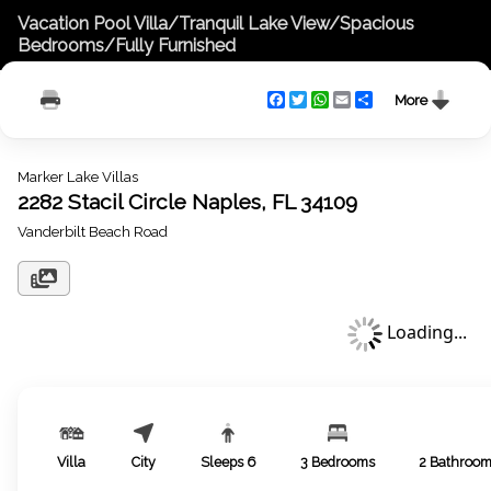
Vacation Pool Villa/Tranquil Lake View/Spacious
Bedrooms/Fully Furnished
Facebook
Twitter
WhatsApp
Email
Share
More
Marker Lake Villas
2282 Stacil Circle Naples, FL 34109
Vanderbilt Beach Road
Loading...
Villa
City
Sleeps
6
3
Bedrooms
2
Bathroo