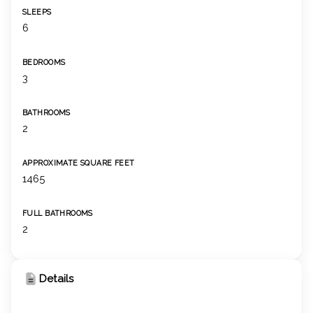
SLEEPS
6
BEDROOMS
3
BATHROOMS
2
APPROXIMATE SQUARE FEET
1465
FULL BATHROOMS
2
Details