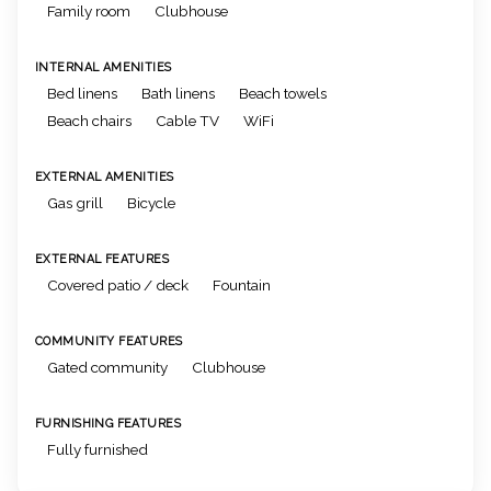
Family room
Clubhouse
INTERNAL AMENITIES
Bed linens
Bath linens
Beach towels
Beach chairs
Cable TV
WiFi
EXTERNAL AMENITIES
Gas grill
Bicycle
EXTERNAL FEATURES
Covered patio / deck
Fountain
COMMUNITY FEATURES
Gated community
Clubhouse
FURNISHING FEATURES
Fully furnished