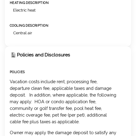
HEATING DESCRIPTION
Electric heat
COOLING DESCRIPTION
Central air
Policies and Disclosures
POLICIES
Vacation costs include rent, processing fee,
departure clean fee, applicable taxes and damage
deposit. In addition, where applicable, the following
may apply: HOA or condo application fee,
community or golf transfer fee, pool heat fee,
electric overage fee, pet fee (per pet), additional
cable fee plus taxes as applicable.
Owner may apply the damage deposit to satisfy any