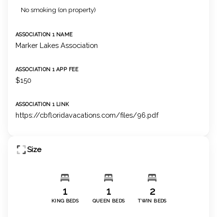
No smoking (on property)
ASSOCIATION 1 NAME
Marker Lakes Association
ASSOCIATION 1 APP FEE
$150
ASSOCIATION 1 LINK
https://cbfloridavacations.com/files/96.pdf
Size
1
1
2
KING BEDS
QUEEN BEDS
TWIN BEDS