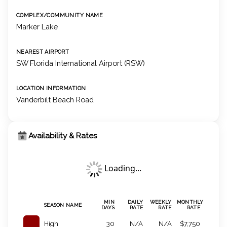
COMPLEX/COMMUNITY NAME
Marker Lake
NEAREST AIRPORT
SW Florida International Airport (RSW)
LOCATION INFORMATION
Vanderbilt Beach Road
Availability & Rates
Loading...
MIN
DAILY
WEEKLY
MONTHLY
SEASON NAME
DAYS
RATE
RATE
RATE
High
30
N/A
N/A
$7,750