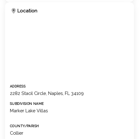
Location
ADDRESS
2282 Stacil Circle, Naples, FL 34109
SUBDIVISION NAME
Marker Lake Villas
COUNTY/PARISH
Collier