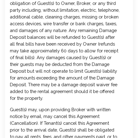
obligation of Guest(s) to Owner, Broker, or any third
party including, without limitation, electric, telephone,
additional cable, cleaning charges, missing or broken
access devices, wire transfer or bank charges, taxes,
and damages of any nature. Any remaining Damage
Deposit balances will be refunded to Guest(s) after
all final bills have been received by Owner (refunds
may take approximately 60 days to allow for receipt
of final bills). Any damages caused by Guest(s) or
their guests may be deducted from the Damage
Deposit but will not operate to limit Guest(s) liability
for amounts exceeding the amount of the Damage
Deposit. There may be a damage deposit waiver fee
added to the rental agreement should it be offered
for the property.
Guest(s) may, upon providing Broker with written
notice by email, may cancel this Agreement
(Cancellation). If Tenant(s) cancel this Agreement
prior to the arrival date, Guest(s) shall be obligated
to pay all rents, fees, and other payments paid, or to