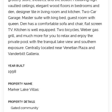
vaulted ceilings, elegant wood floors in bedrooms and
den, designer tile in living room and kitchen. Two-Car
Garage. Master suite with king bed, guest room with
queen. Den has a comfortable sofa and chair, flat screen
TV. Kitchen is well equipped. Two bicycles, Weber gas
grill, and much more for you to relax and enjoy the
private pool with the tranquil lake view and southern
exposure. Centrally located near Venetian Plaza and
Vanderbilt Galleria.
YEAR BUILT
1998
PROPERTY NAME
Marker Lake Villas
PROPERTY DETAILS
Gated community