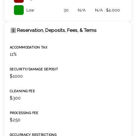
Low
30
N/A
N/A
$4,000
Reservation, Deposits, Fees, & Terms
ACCOMMODATION TAX
11%
SECURITY/DAMAGE DEPOSIT
$1000
CLEANING FEE
$300
PROCESSING FEE
$250
OCCUPANCY RESTRICTIONS