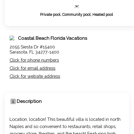
Private pool, Community pool, Heated pool
Coastal Beach Florida Vacations
2055 Siesta Dr #15400
Sarasota, FL 34277-1400
Click for phone numbers
Click for email address
Click for website address
Description
Location, location! This beautiful villa is located in north
Naples and so convenient to restaurants, retail shops,
grocery store, theatres, and the beach! Featuring high