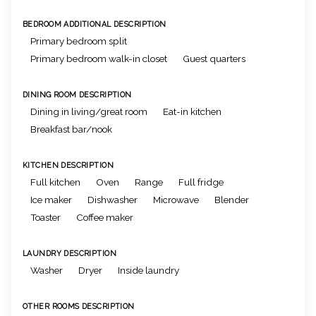
BEDROOM ADDITIONAL DESCRIPTION
Primary bedroom split
Primary bedroom walk-in closet
Guest quarters
DINING ROOM DESCRIPTION
Dining in living/great room
Eat-in kitchen
Breakfast bar/nook
KITCHEN DESCRIPTION
Full kitchen
Oven
Range
Full fridge
Ice maker
Dishwasher
Microwave
Blender
Toaster
Coffee maker
LAUNDRY DESCRIPTION
Washer
Dryer
Inside laundry
OTHER ROOMS DESCRIPTION