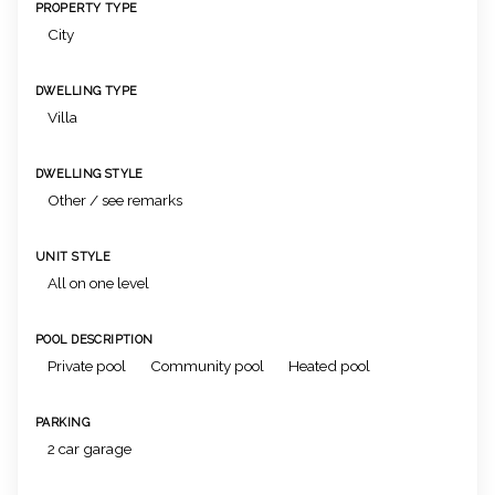
PROPERTY TYPE
City
DWELLING TYPE
Villa
DWELLING STYLE
Other / see remarks
UNIT STYLE
All on one level
POOL DESCRIPTION
Private pool
Community pool
Heated pool
PARKING
2 car garage