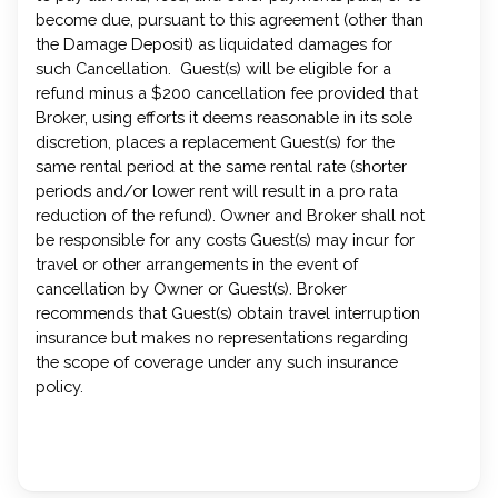
become due, pursuant to this agreement (other than
the Damage Deposit) as liquidated damages for
such Cancellation. Guest(s) will be eligible for a
refund minus a $200 cancellation fee provided that
Broker, using efforts it deems reasonable in its sole
discretion, places a replacement Guest(s) for the
same rental period at the same rental rate (shorter
periods and/or lower rent will result in a pro rata
reduction of the refund). Owner and Broker shall not
be responsible for any costs Guest(s) may incur for
travel or other arrangements in the event of
cancellation by Owner or Guest(s). Broker
recommends that Guest(s) obtain travel interruption
insurance but makes no representations regarding
the scope of coverage under any such insurance
policy.