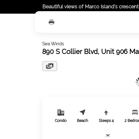
Beautiful views of Marco Island's crescen
Sea Winds
890 S Collier Blvd, Unit 906 M
Condo
Beach
Sleeps
4
2
Bedro