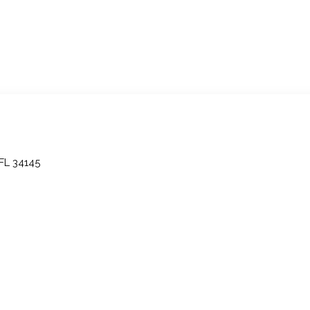
 FL 34145