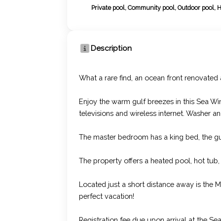
Private pool, Community pool, Outdoor pool, 
Description
What a rare find, an ocean front renovated
Enjoy the warm gulf breezes in this Sea Wi
televisions and wireless internet. Washer and
The master bedroom has a king bed, the g
The property offers a heated pool, hot tub,
Located just a short distance away is the M
perfect vacation!
Registration fee due upon arrival at the S