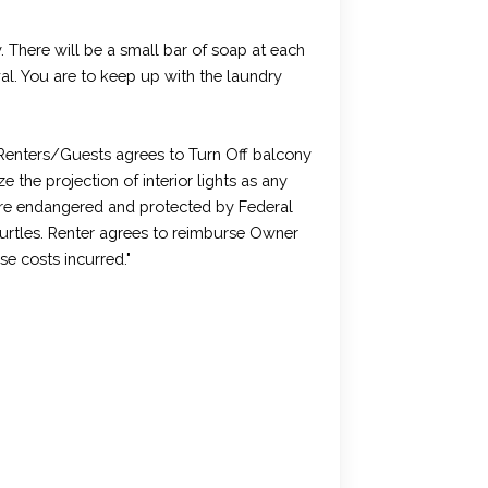
. There will be a small bar of soap at each
ival. You are to keep up with the laundry
enters/Guests agrees to Turn Off balcony
 the projection of interior lights as any
 are endangered and protected by Federal
Turtles. Renter agrees to reimburse Owner
e costs incurred."