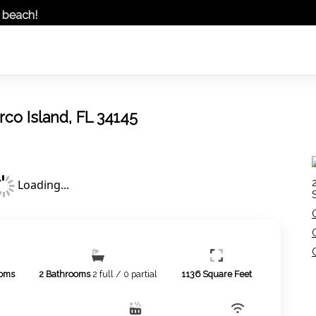
t beach!
arco Island, FL 34145
Loading...
oms
2
Bathrooms
2 full / 0 partial
1136
Square Feet