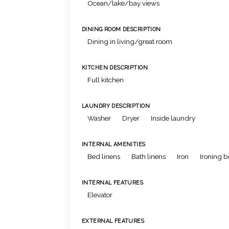
Ocean/lake/bay views
DINING ROOM DESCRIPTION
Dining in living/great room
KITCHEN DESCRIPTION
Full kitchen
LAUNDRY DESCRIPTION
Washer
Dryer
Inside laundry
INTERNAL AMENITIES
Bed linens
Bath linens
Iron
Ironing 
INTERNAL FEATURES
Elevator
EXTERNAL FEATURES