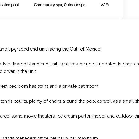
Heated pool
Community spa, Outdoor spa
WiFi
 and upgraded end unit facing the Gulf of Mexico!
nds of Marco Island end unit. Features include a updated kitchen a
 dryer in the unit.
uest bedroom has twins and a private bathroom.
 tennis courts, plenty of chairs around the pool as well as a small 
arco Island movie theaters, ice cream parlor, indoor and outdoor di
ea Winds managers office per car, 2 car maximum