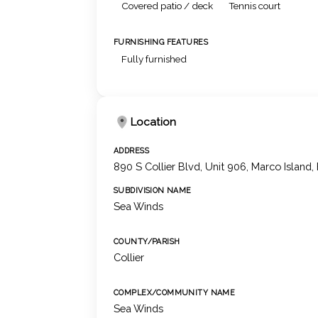
Covered patio / deck
Tennis court
FURNISHING FEATURES
Fully furnished
Location
ADDRESS
890 S Collier Blvd, Unit 906, Marco Island,
SUBDIVISION NAME
Sea Winds
COUNTY/PARISH
Collier
COMPLEX/COMMUNITY NAME
Sea Winds