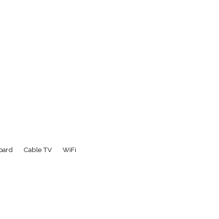
board
Cable TV
WiFi