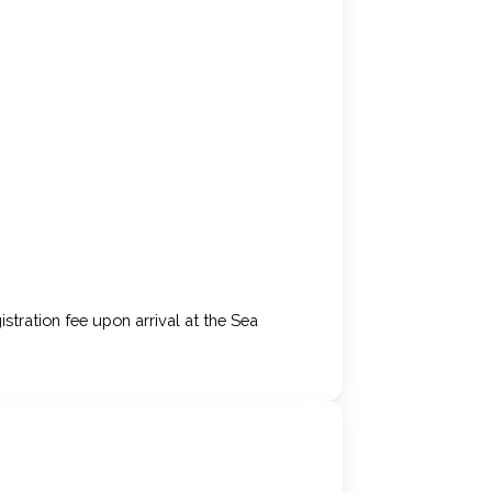
stration fee upon arrival at the Sea