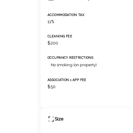
ACCOMMODATION TAX
11%
CLEANING FEE
$200
OCCUPANCY RESTRICTIONS
No smoking (on property)
ASSOCIATION 1 APP FEE
$50
Size