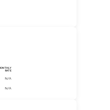
MONTHLY
RATE
N/A
N/A