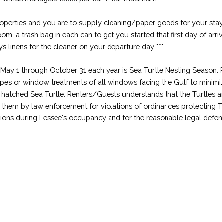
properties and you are to supply cleaning/paper goods for your stay
hroom, a trash bag in each can to get you started that first day of arr
ys linens for the cleaner on your departure day ***
1 through October 31 each year is Sea Turtle Nesting Season. R
apes or window treatments of all windows facing the Gulf to minimize
y hatched Sea Turtle. Renters/Guests understands that the Turtles
st them by law enforcement for violations of ordinances protecting 
tions during Lessee's occupancy and for the reasonable legal defens