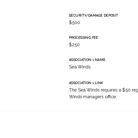
SECURITY/DAMAGE DEPOSIT
$500
PROCESSING FEE
$250
ASSOCIATION 1 NAME
Sea Winds
ASSOCIATION 1 LINK
The Sea Winds requires a $50 regi
Winds managers office.