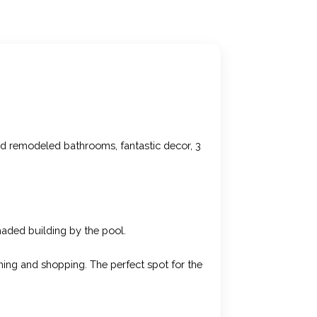
nd remodeled bathrooms, fantastic decor, 3
shaded building by the pool.
ning and shopping. The perfect spot for the