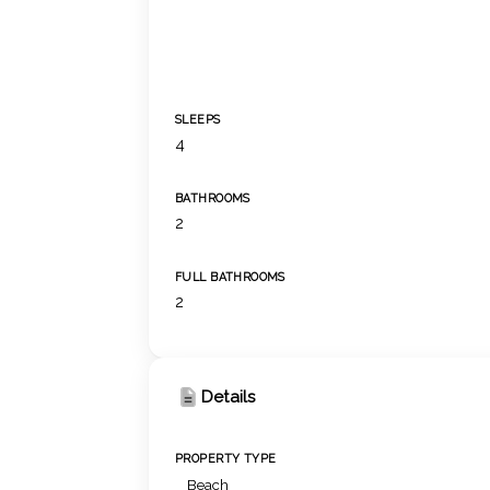
SLEEPS
4
BATHROOMS
2
FULL BATHROOMS
2
Details
PROPERTY TYPE
Beach