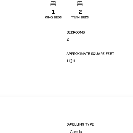
1
2
KING BEDS
TWIN BEDS
BEDROOMS
2
APPROXIMATE SQUARE FEET
1136
DWELLING TYPE
Condo