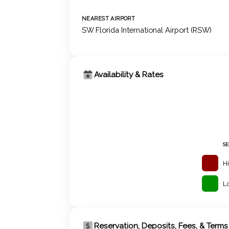
NEAREST AIRPORT
SW Florida International Airport (RSW)
Availability & Rates
S
H
L
Reservation, Deposits, Fees, & Terms