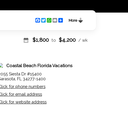
Facebook
Twitter
WhatsApp
Email
Share
More
$
1,800
$
4,200
to
/ wk
Coastal Beach Florida Vacations
2055 Siesta Dr #15400
Sarasota, FL 34277-1400
Click for phone numbers
Click for email address
Click for website address