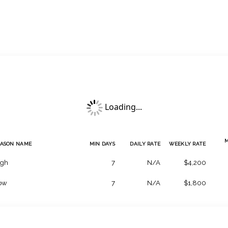
Loading...
EASON NAME
MIN DAYS
DAILY RATE
WEEKLY RATE
igh
7
N/A
$4,200
ow
7
N/A
$1,800