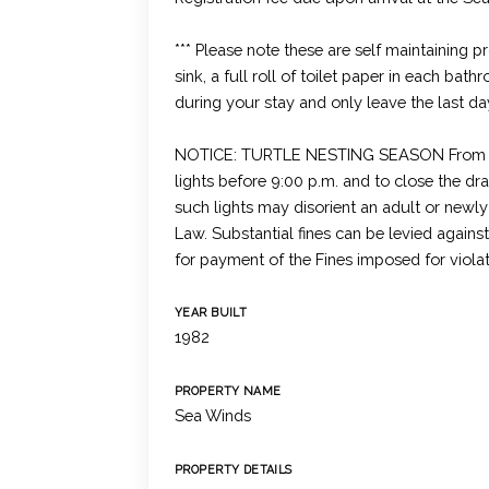
*** Please note these are self maintaining 
sink, a full roll of toilet paper in each bat
during your stay and only leave the last da
NOTICE: TURTLE NESTING SEASON From May 
lights before 9:00 p.m. and to close the dr
such lights may disorient an adult or newl
Law. Substantial fines can be levied again
for payment of the Fines imposed for viola
YEAR BUILT
1982
PROPERTY NAME
Sea Winds
PROPERTY DETAILS