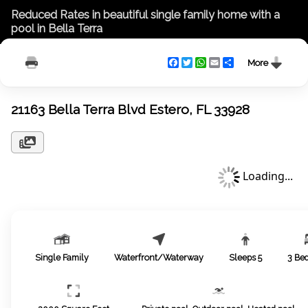
Reduced Rates in beautiful single family home with a
pool in Bella Terra
Facebook
Twitter
WhatsApp
Email
Share
More
21163 Bella Terra Blvd Estero, FL 33928
Loading...
Single Family
Waterfront/Waterway
Sleeps
5
3
Be