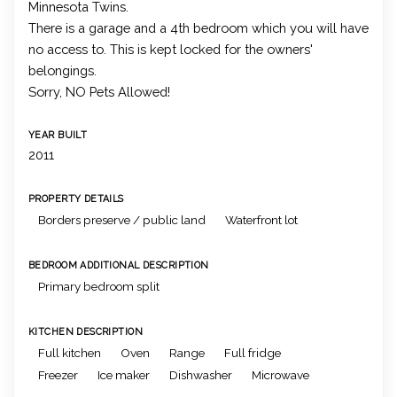
Minnesota Twins.
There is a garage and a 4th bedroom which you will have
no access to. This is kept locked for the owners'
belongings.
Sorry, NO Pets Allowed!
YEAR BUILT
2011
PROPERTY DETAILS
Borders preserve / public land
Waterfront lot
BEDROOM ADDITIONAL DESCRIPTION
Primary bedroom split
KITCHEN DESCRIPTION
Full kitchen
Oven
Range
Full fridge
Freezer
Ice maker
Dishwasher
Microwave