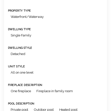
PROPERTY TYPE
Waterfront/Waterway
DWELLING TYPE
Single Family
DWELLING STYLE
Detached
UNIT STYLE
All on one level
FIREPLACE DESCRIPTION
One fireplace
Fireplace in family room
POOL DESCRIPTION
Private pool
Outdoor pool
Heated pool