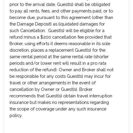
prior to the arrival date, Guest(s) shall be obligated
to pay all rents, fees, and other payments paid, or to
become due, pursuant to this agreement (other than
the Damage Deposit) as liquidated damages for
such Cancellation. Guest(s) will be eligible for a
refund minus a $200 cancellation fee provided that
Broker, using efforts it deems reasonable in its sole
discretion, places a replacement Guest(s) for the
same rental period at the same rental rate (shorter
periods and/or lower rent will result in a pro rata
reduction of the refund). Owner and Broker shall not
be responsible for any costs Guest(s) may incur for
travel or other arrangements in the event of
cancellation by Owner or Guest(s). Broker
recommends that Guest(s) obtain travel interruption
insurance but makes no representations regarding
the scope of coverage under any such insurance
policy.