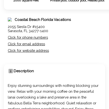
2000
Square Feet
Private pool, Outdoor pool, Heated pool
Coastal Beach Florida Vacations
2055 Siesta Dr #15400
Sarasota, FL 34277-1400
Click for phone numbers
Click for email address
Click for website address
Description
Enjoy stunning surroundings with nothing blocking your
view. Relax with your morning coffee on the peaceful
lanai overlooking a lake and preserve area in the
fabulous Bella Terra neighborhood. Quiet relaxation or
endless entertaining possibilities abound. Enjoy three