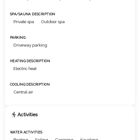
SPA/SAUNA DESCRIPTION
Private spa
Outdoor spa
PARKING
Driveway parking
HEATING DESCRIPTION
Electric heat
COOLING DESCRIPTION
Central air
Activities
WATER ACTIVITIES
Boating
Sailing
Canoeing
Kayaking