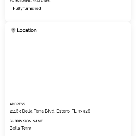
FURNISHING FEATURES
Fully furnished
Location
ADDRESS
21163 Bella Terra Blvd, Estero, FL 33928
SUBDIVISION NAME
Bella Terra