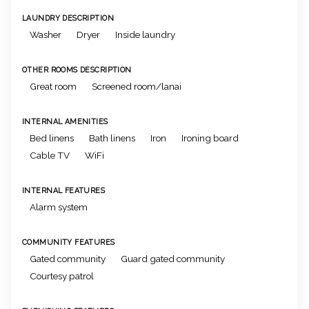
LAUNDRY DESCRIPTION
Washer
Dryer
Inside laundry
OTHER ROOMS DESCRIPTION
Great room
Screened room/lanai
INTERNAL AMENITIES
Bed linens
Bath linens
Iron
Ironing board
Cable TV
WiFi
INTERNAL FEATURES
Alarm system
COMMUNITY FEATURES
Gated community
Guard gated community
Courtesy patrol