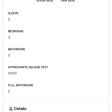
QUEEN BEDS
TWIN BEDS
SLEEPS
5
BEDROOMS
3
BATHROOMS
2
APPROXIMATE SQUARE FEET
2000
FULL BATHROOMS
2
Details