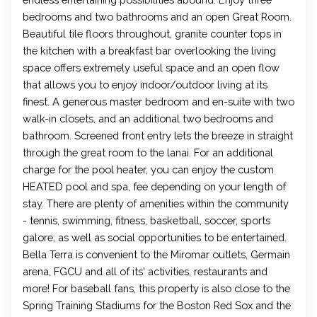
bedrooms and two bathrooms and an open Great Room.
Beautiful tile floors throughout, granite counter tops in
the kitchen with a breakfast bar overlooking the living
space offers extremely useful space and an open flow
that allows you to enjoy indoor/outdoor living at its
finest. A generous master bedroom and en-suite with two
walk-in closets, and an additional two bedrooms and
bathroom. Screened front entry lets the breeze in straight
through the great room to the lanai. For an additional
charge for the pool heater, you can enjoy the custom
HEATED pool and spa, fee depending on your length of
stay. There are plenty of amenities within the community
- tennis, swimming, fitness, basketball, soccer, sports
galore, as well as social opportunities to be entertained.
Bella Terra is convenient to the Miromar outlets, Germain
arena, FGCU and all of its' activities, restaurants and
more! For baseball fans, this property is also close to the
Spring Training Stadiums for the Boston Red Sox and the