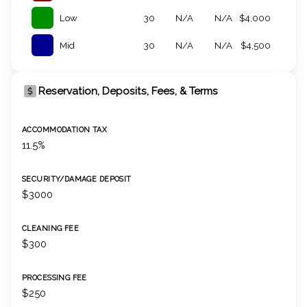
Low
30
N/A
N/A
$4,000
Mid
30
N/A
N/A
$4,500
Reservation, Deposits, Fees, & Terms
ACCOMMODATION TAX
11.5%
SECURITY/DAMAGE DEPOSIT
$3000
CLEANING FEE
$300
PROCESSING FEE
$250