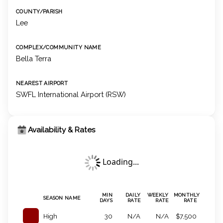
COUNTY/PARISH
Lee
COMPLEX/COMMUNITY NAME
Bella Terra
NEAREST AIRPORT
SWFL International Airport (RSW)
Availability & Rates
Loading...
MIN
DAILY
WEEKLY
MONTHLY
SEASON NAME
DAYS
RATE
RATE
RATE
High
30
N/A
N/A
$7,500