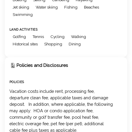
Jet skiing
Water skiing
Fishing
Beaches
Swimming
LAND ACTIVITIES
Golfing
Tennis
Cycling
Walking
Historical sites
Shopping
Dining
Policies and Disclosures
POLICIES
Vacation costs include rent, processing fee,
departure clean fee, applicable taxes and damage
deposit. In addition, where applicable, the following
may apply: HOA or condo application fee,
community or golf transfer fee, pool heat fee,
electric overage fee, pet fee (per pet), additional
cable fee plus taxes as applicable.