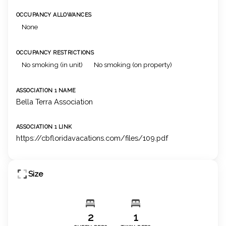
OCCUPANCY ALLOWANCES
None
OCCUPANCY RESTRICTIONS
No smoking (in unit)
No smoking (on property)
ASSOCIATION 1 NAME
Bella Terra Association
ASSOCIATION 1 LINK
https://cbfloridavacations.com/files/109.pdf
Size
2
1