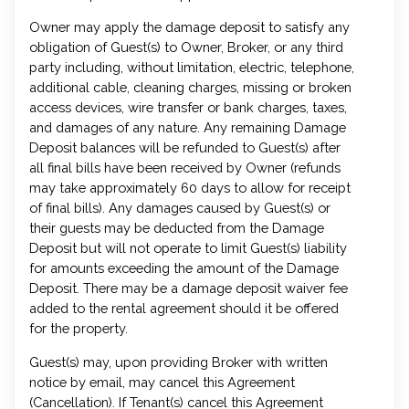
Owner may apply the damage deposit to satisfy any
obligation of Guest(s) to Owner, Broker, or any third
party including, without limitation, electric, telephone,
additional cable, cleaning charges, missing or broken
access devices, wire transfer or bank charges, taxes,
and damages of any nature. Any remaining Damage
Deposit balances will be refunded to Guest(s) after
all final bills have been received by Owner (refunds
may take approximately 60 days to allow for receipt
of final bills). Any damages caused by Guest(s) or
their guests may be deducted from the Damage
Deposit but will not operate to limit Guest(s) liability
for amounts exceeding the amount of the Damage
Deposit. There may be a damage deposit waiver fee
added to the rental agreement should it be offered
for the property.
Guest(s) may, upon providing Broker with written
notice by email, may cancel this Agreement
(Cancellation). If Tenant(s) cancel this Agreement