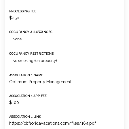
PROCESSING FEE
$250
OCCUPANCY ALLOWANCES
None
OCCUPANCY RESTRICTIONS
No smoking (on property)
ASSOCIATION 1 NAME
Optimum Property Management
ASSOCIATION 1 APP FEE
$100
ASSOCIATION 1 LINK
https://cbfloridavacations.com/files/164.pdf