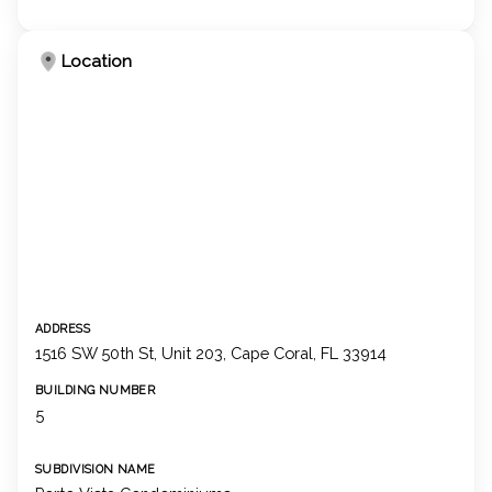
Location
ADDRESS
1516 SW 50th St, Unit 203, Cape Coral, FL 33914
BUILDING NUMBER
5
SUBDIVISION NAME