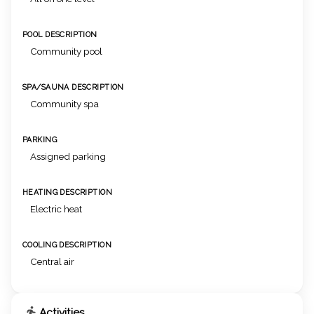
POOL DESCRIPTION
Community pool
SPA/SAUNA DESCRIPTION
Community spa
PARKING
Assigned parking
HEATING DESCRIPTION
Electric heat
COOLING DESCRIPTION
Central air
Activities