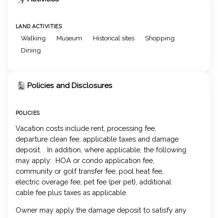
LAND ACTIVITIES
Walking
Museum
Historical sites
Shopping
Dining
Policies and Disclosures
POLICIES
Vacation costs include rent, processing fee,
departure clean fee, applicable taxes and damage
deposit. In addition, where applicable, the following
may apply: HOA or condo application fee,
community or golf transfer fee, pool heat fee,
electric overage fee, pet fee (per pet), additional
cable fee plus taxes as applicable.
Owner may apply the damage deposit to satisfy any