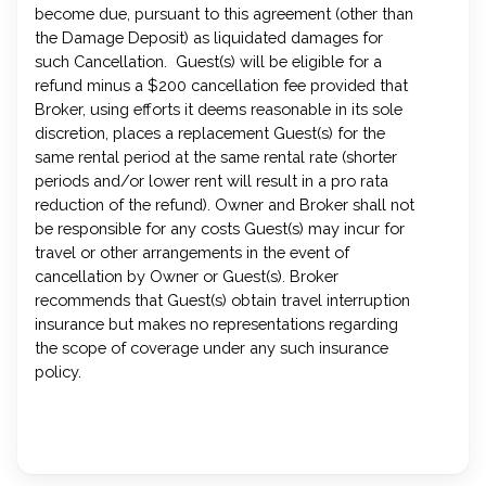
become due, pursuant to this agreement (other than
the Damage Deposit) as liquidated damages for
such Cancellation. Guest(s) will be eligible for a
refund minus a $200 cancellation fee provided that
Broker, using efforts it deems reasonable in its sole
discretion, places a replacement Guest(s) for the
same rental period at the same rental rate (shorter
periods and/or lower rent will result in a pro rata
reduction of the refund). Owner and Broker shall not
be responsible for any costs Guest(s) may incur for
travel or other arrangements in the event of
cancellation by Owner or Guest(s). Broker
recommends that Guest(s) obtain travel interruption
insurance but makes no representations regarding
the scope of coverage under any such insurance
policy.