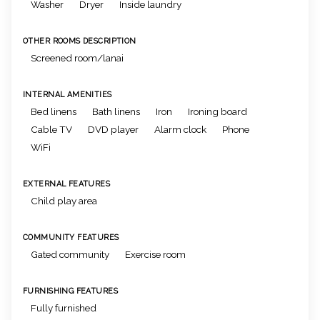
Washer
Dryer
Inside laundry
OTHER ROOMS DESCRIPTION
Screened room/lanai
INTERNAL AMENITIES
Bed linens
Bath linens
Iron
Ironing board
Cable TV
DVD player
Alarm clock
Phone
WiFi
EXTERNAL FEATURES
Child play area
COMMUNITY FEATURES
Gated community
Exercise room
FURNISHING FEATURES
Fully furnished