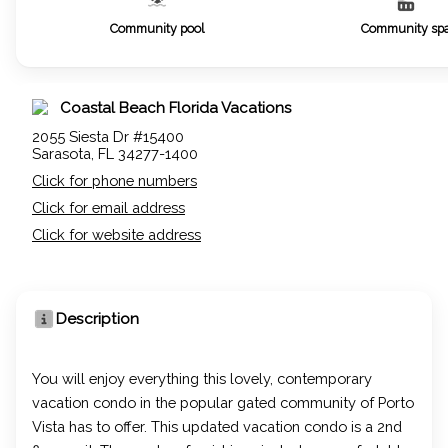
Community pool
Community sp
Coastal Beach Florida Vacations
2055 Siesta Dr #15400
Sarasota, FL 34277-1400
Click for phone numbers
Click for email address
Click for website address
Description
You will enjoy everything this lovely, contemporary
vacation condo in the popular gated community of Porto
Vista has to offer. This updated vacation condo is a 2nd