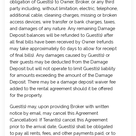
obligation of Guest(s) to Owner, Broker, or any third
party including, without limitation, electric, telephone,
additional cable, cleaning charges, missing or broken
access devices, wire transfer or bank charges, taxes,
and damages of any nature. Any remaining Damage
Deposit balances will be refunded to Guest(s) after
all final bills have been received by Owner (refunds
may take approximately 60 days to allow for receipt
of final bills). Any damages caused by Guest(s) or
their guests may be deducted from the Damage
Deposit but will not operate to limit Guest(s) liability
for amounts exceeding the amount of the Damage
Deposit. There may be a damage deposit waiver fee
added to the rental agreement should it be offered
for the property.
Guest(s) may, upon providing Broker with written
notice by email, may cancel this Agreement
(Cancellation). If Tenant(s) cancel this Agreement
prior to the arrival date, Guest(s) shall be obligated
to pay all rents, fees, and other payments paid, or to