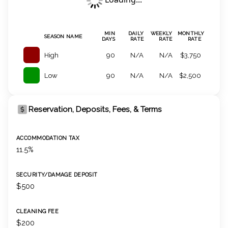
MIN
DAILY
WEEKLY
MONTHLY
SEASON NAME
DAYS
RATE
RATE
RATE
High
90
N/A
N/A
$3,750
Low
90
N/A
N/A
$2,500
Reservation, Deposits, Fees, & Terms
ACCOMMODATION TAX
11.5%
SECURITY/DAMAGE DEPOSIT
$500
CLEANING FEE
$200