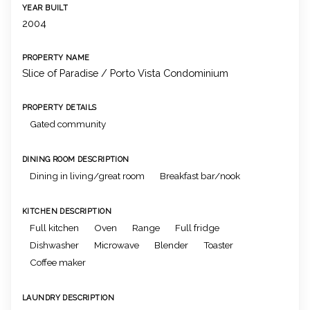
YEAR BUILT
2004
PROPERTY NAME
Slice of Paradise / Porto Vista Condominium
PROPERTY DETAILS
Gated community
DINING ROOM DESCRIPTION
Dining in living/great room
Breakfast bar/nook
KITCHEN DESCRIPTION
Full kitchen
Oven
Range
Full fridge
Dishwasher
Microwave
Blender
Toaster
Coffee maker
LAUNDRY DESCRIPTION