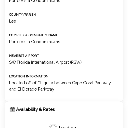
Porto Vista Condominiums
COUNTY/PARISH
Lee
COMPLEX/COMMUNITY NAME
Porto Vista Condominiums
NEAREST AIRPORT
SW Florida International Airport (RSW)
LOCATION INFORMATION
Located off of Chiquita between Cape Coral Parkway
and El Dorado Parkway
Availability & Rates
Loading...