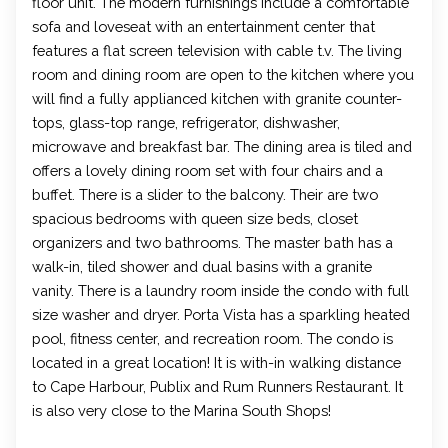
floor unit. The modern furnishings include a comfortable
sofa and loveseat with an entertainment center that
features a flat screen television with cable t.v. The living
room and dining room are open to the kitchen where you
will find a fully applianced kitchen with granite counter-
tops, glass-top range, refrigerator, dishwasher,
microwave and breakfast bar. The dining area is tiled and
offers a lovely dining room set with four chairs and a
buffet. There is a slider to the balcony. Their are two
spacious bedrooms with queen size beds, closet
organizers and two bathrooms. The master bath has a
walk-in, tiled shower and dual basins with a granite
vanity. There is a laundry room inside the condo with full
size washer and dryer. Porta Vista has a sparkling heated
pool, fitness center, and recreation room. The condo is
located in a great location! It is with-in walking distance
to Cape Harbour, Publix and Rum Runners Restaurant. It
is also very close to the Marina South Shops!