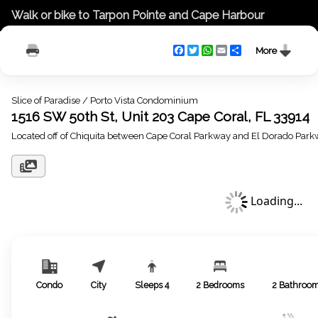
Walk or bike to Tarpon Pointe and Cape Harbour
Facebook
Twitter
WhatsApp
Email
Share
More
Slice of Paradise / Porto Vista Condominium
1516 SW 50th St, Unit 203 Cape Coral, FL 33914
Located off of Chiquita between Cape Coral Parkway and El Dorado Par
Loading...
Condo
City
Sleeps
4
2
Bedrooms
2
Bathroo