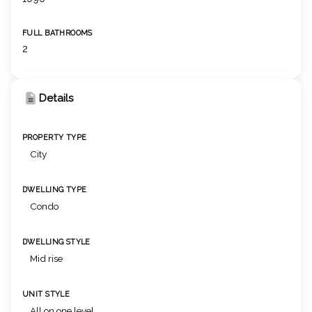
FULL BATHROOMS
2
Details
PROPERTY TYPE
City
DWELLING TYPE
Condo
DWELLING STYLE
Mid rise
UNIT STYLE
All on one level