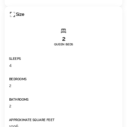
Size
2
QUEEN BEDS
SLEEPS
4
BEDROOMS
2
BATHROOMS
2
APPROXIMATE SQUARE FEET
1096