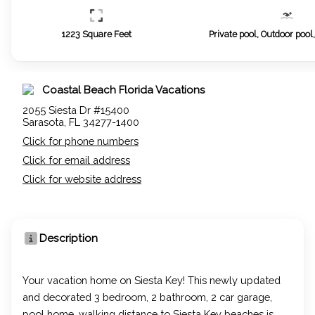
1223
Square Feet
Private pool, Outdoor pool
Coastal Beach Florida Vacations
2055 Siesta Dr #15400
Sarasota, FL 34277-1400
Click for phone numbers
Click for email address
Click for website address
Description
Your vacation home on Siesta Key! This newly updated
and decorated 3 bedroom, 2 bathroom, 2 car garage,
pool home, walking distance to Siesta Key beaches is