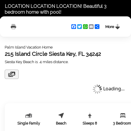
LOCATION LOCATION LOCATION! Beautiful 3
bedroom home with pool!
Facebook
Twitter
WhatsApp
Email
Share
More
Palm Island Vacation Home
215 Island Circle Siesta Key, FL 34242
Siesta Key Beach is .4 miles distance.
Loading...
Single Family
Beach
Sleeps
8
3
Bedroom