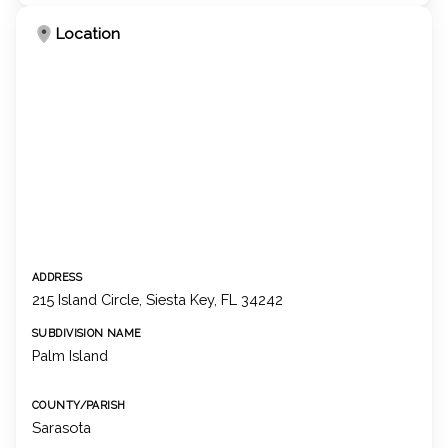
Location
ADDRESS
215 Island Circle, Siesta Key, FL 34242
SUBDIVISION NAME
Palm Island
COUNTY/PARISH
Sarasota