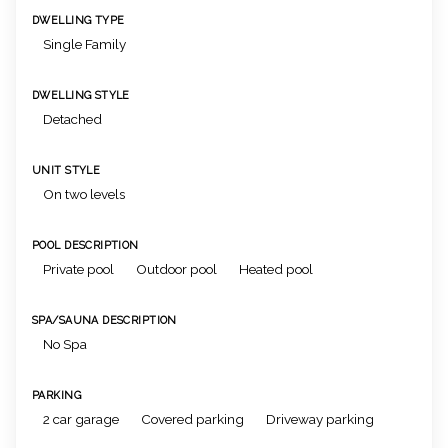
DWELLING TYPE
Single Family
DWELLING STYLE
Detached
UNIT STYLE
On two levels
POOL DESCRIPTION
Private pool
Outdoor pool
Heated pool
SPA/SAUNA DESCRIPTION
No Spa
PARKING
2 car garage
Covered parking
Driveway parking