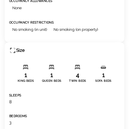
OCCUPANCY ALLOWANCES
None
OCCUPANCY RESTRICTIONS
No smoking (in unit)
No smoking (on property)
Size
1
1
4
1
KING BEDS
QUEEN BEDS
TWIN BEDS
SOFA BEDS
SLEEPS
8
BEDROOMS
3