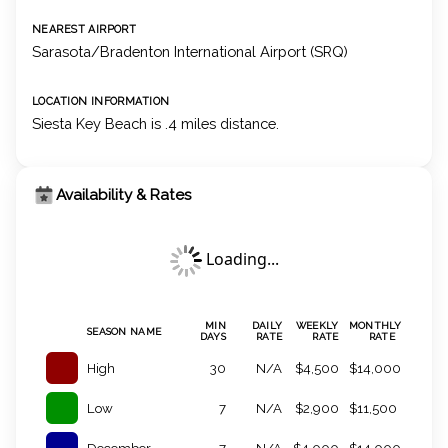
NEAREST AIRPORT
Sarasota/Bradenton International Airport (SRQ)
LOCATION INFORMATION
Siesta Key Beach is .4 miles distance.
Availability & Rates
Loading...
MIN
DAILY
WEEKLY
MONTHLY
SEASON NAME
DAYS
RATE
RATE
RATE
High
30
N/A
$4,500
$14,000
Low
7
N/A
$2,900
$11,500