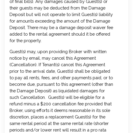
of final bills). Any damages caused by Guest(s) or
their guests may be deducted from the Damage
Deposit but will not operate to limit Guest(s) liability
for amounts exceeding the amount of the Damage
Deposit. There may be a damage deposit waiver fee
added to the rental agreement should it be offered
for the property.
Guest(s) may, upon providing Broker with written
notice by email, may cancel this Agreement
(Cancellation). If Tenant(s) cancel this Agreement
prior to the arrival date, Guest(s) shall be obligated
to pay all rents, fees, and other payments paid, or to
become due, pursuant to this agreement (other than
the Damage Deposit) as liquidated damages for
such Cancellation. Guest(s) will be eligible for a
refund minus a $200 cancellation fee provided that
Broker, using efforts it deems reasonable in its sole
discretion, places a replacement Guest(s) for the
same rental period at the same rental rate (shorter
periods and/or lower rent will result in a pro rata