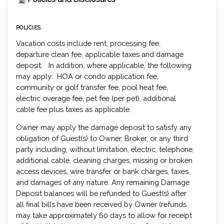
POLICIES
Vacation costs include rent, processing fee,
departure clean fee, applicable taxes and damage
deposit. In addition, where applicable, the following
may apply: HOA or condo application fee,
community or golf transfer fee, pool heat fee,
electric overage fee, pet fee (per pet), additional
cable fee plus taxes as applicable.
Owner may apply the damage deposit to satisfy any
obligation of Guest(s) to Owner, Broker, or any third
party including, without limitation, electric, telephone,
additional cable, cleaning charges, missing or broken
access devices, wire transfer or bank charges, taxes,
and damages of any nature. Any remaining Damage
Deposit balances will be refunded to Guest(s) after
all final bills have been received by Owner (refunds
may take approximately 60 days to allow for receipt