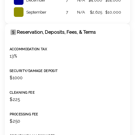
December
7
N/A
$4,000
$14,000
September
7
N/A
$2,625
$10,000
Reservation, Deposits, Fees, & Terms
ACCOMMODATION TAX
13%
SECURITY/DAMAGE DEPOSIT
$1000
CLEANING FEE
$225
PROCESSING FEE
$250