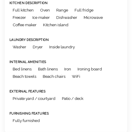
KITCHEN DESCRIPTION
Full kitchen
Oven
Range
Full fridge
Freezer
Ice maker
Dishwasher
Microwave
Coffee maker
Kitchen island
LAUNDRY DESCRIPTION
Washer
Dryer
Inside laundry
INTERNAL AMENITIES
Bed linens
Bath linens
Iron
Ironing board
Beach towels
Beach chairs
WiFi
EXTERNAL FEATURES
Private yard / courtyard
Patio / deck
FURNISHING FEATURES
Fully furnished