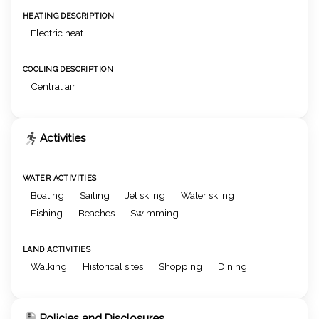
HEATING DESCRIPTION
Electric heat
COOLING DESCRIPTION
Central air
Activities
WATER ACTIVITIES
Boating
Sailing
Jet skiing
Water skiing
Fishing
Beaches
Swimming
LAND ACTIVITIES
Walking
Historical sites
Shopping
Dining
Policies and Disclosures