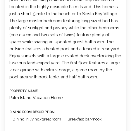
located in the highly desirable Palm Island. This home is
just a short .5 mile to the beach or to Siesta Key Village.
The large master bedroom featuring king sized bed has
plenty of sunlight and privacy while the other bedrooms
(one queen and two sets of twins) feature plenty of
space while sharing an updated guest bathroom. The
outside features a heated pool and a fenced in rear yard.
Enjoy sunsets with a large elevated deck overlooking the
luscious landscaped yard. The first floor features a large
2 car garage with extra storage, a game room by the
pool area with pool table, and half bathroom.
PROPERTY NAME
Palm Island Vacation Home
DINING ROOM DESCRIPTION
Dining in living/great room
Breakfast bar/nook