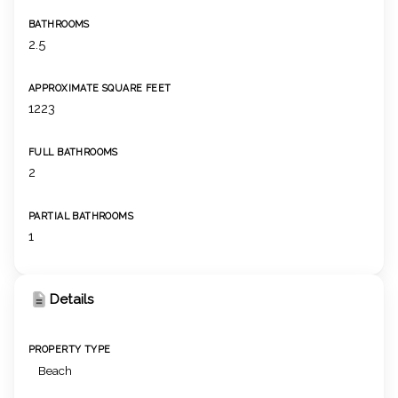
BATHROOMS
2.5
APPROXIMATE SQUARE FEET
1223
FULL BATHROOMS
2
PARTIAL BATHROOMS
1
Details
PROPERTY TYPE
Beach