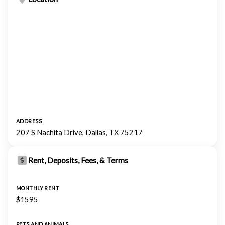
ADDRESS
207 S Nachita Drive, Dallas, TX 75217
Rent, Deposits, Fees, & Terms
MONTHLY RENT
$1595
PETS AND ANIMALS