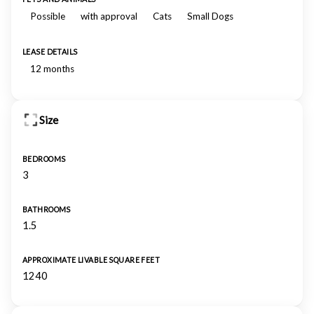
Possible
with approval
Cats
Small Dogs
LEASE DETAILS
12 months
Size
BEDROOMS
3
BATHROOMS
1.5
APPROXIMATE LIVABLE SQUARE FEET
1240