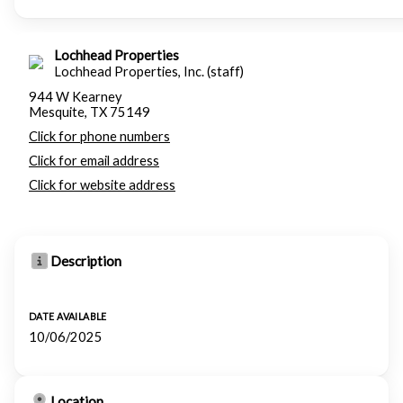
Lochhead Properties
Lochhead Properties, Inc. (staff)
944 W Kearney
Mesquite, TX 75149
Click for phone numbers
Click for email address
Click for website address
Description
DATE AVAILABLE
10/06/2025
Location