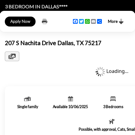
3 BEDROOM IN DALLAS****
Facebook
Twitter
WhatsApp
Email
Share
Apply Now
More
207 S Nachita Drive Dallas, TX 75217
Loading...
Single family
Available 10/06/2025
3
Bedrooms
Possible, with approval, Cats, Sma