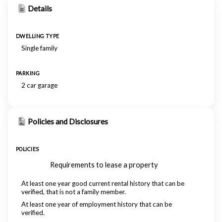
Details
DWELLING TYPE
Single family
PARKING
2 car garage
Policies and Disclosures
POLICIES
Requirements to lease a property
At least one year good current rental history that can be
verified, that is not a family member.
At least one year of employment history that can be
verified.