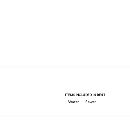
ITEMS INCLUDED IN RENT
Water
Sewer