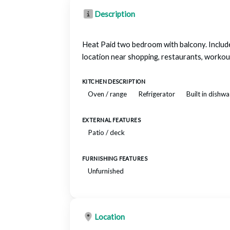
Description
Heat Paid two bedroom with balcony. Include
location near shopping, restaurants, work
KITCHEN DESCRIPTION
Oven / range
Refrigerator
Built in dishw
EXTERNAL FEATURES
Patio / deck
FURNISHING FEATURES
Unfurnished
Location