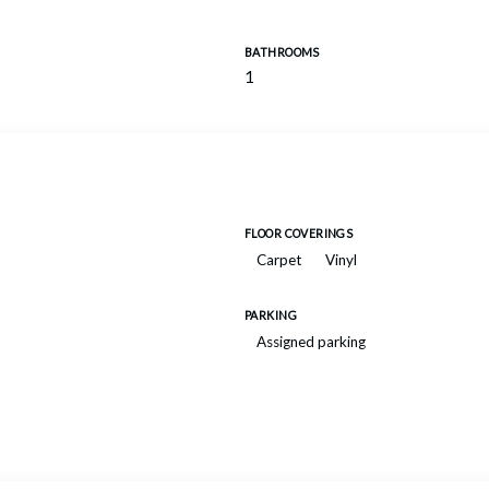
BATHROOMS
1
FLOOR COVERINGS
Carpet
Vinyl
PARKING
Assigned parking