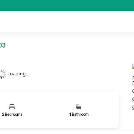
103
Loading...
2
Bedrooms
1
Bathroom