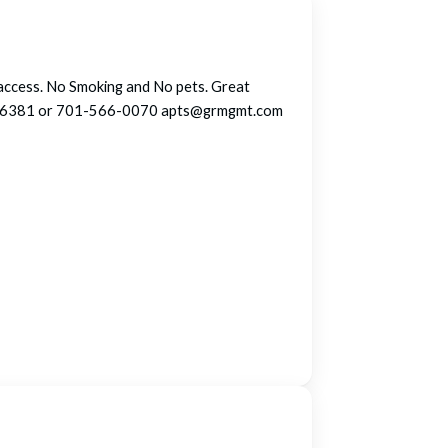
d access. No Smoking and No pets. Great
1-232-6381 or 701-566-0070 apts@grmgmt.com