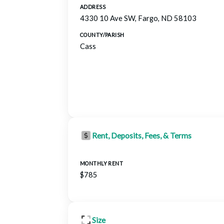
ADDRESS
4330 10 Ave SW, Fargo, ND 58103
COUNTY/PARISH
Cass
Rent, Deposits, Fees, & Terms
MONTHLY RENT
$785
Size