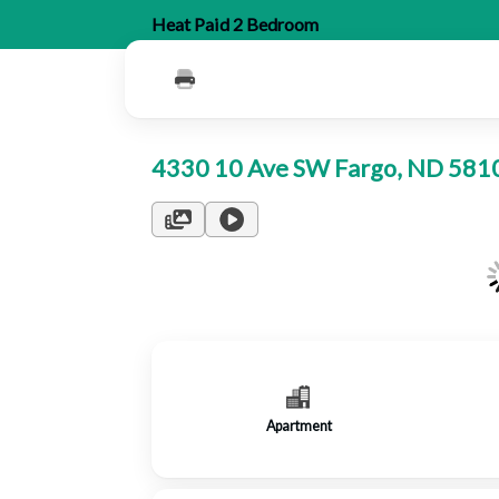
Heat Paid 2 Bedroom
4330 10 Ave SW Fargo, ND 58
Apartment