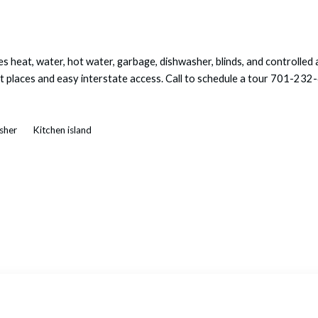
s heat, water, hot water, garbage, dishwasher, blinds, and controlle
out places and easy interstate access. Call to schedule a tour 70
asher
Kitchen island