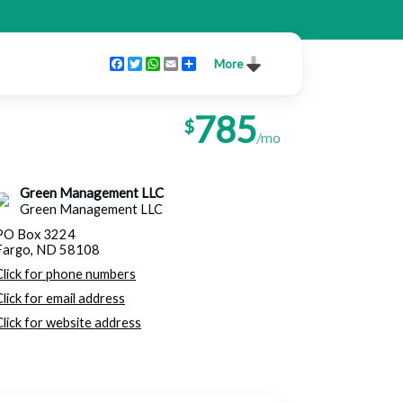
Facebook
Twitter
WhatsApp
Email
Share
More
785
$
/mo
Green Management LLC
Green Management LLC
PO Box 3224
Fargo, ND 58108
Click for phone numbers
Click for email address
Click for website address