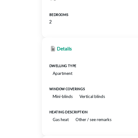
BEDROOMS
2
Details
DWELLING TYPE
Apartment
WINDOW COVERINGS
Mini-blinds
Vertical blinds
HEATING DESCRIPTION
Gas heat
Other / see remarks