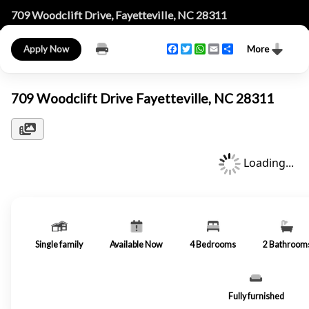
709 Woodclift Drive, Fayetteville, NC 28311
Facebook
Twitter
WhatsApp
Email
Share
Apply Now
More
709 Woodclift Drive Fayetteville, NC 28311
Loading...
Single family
Available Now
4
Bedrooms
2
Bathroom
Fully furnished