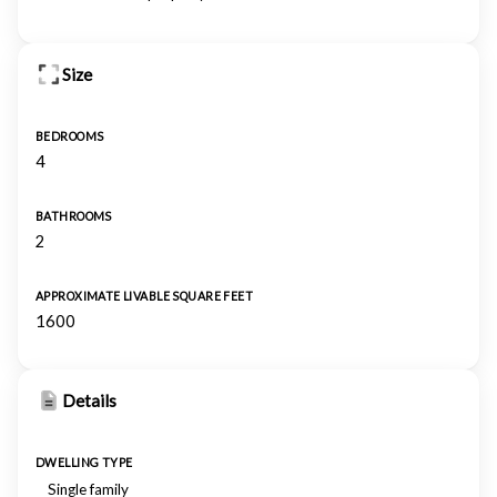
Size
BEDROOMS
4
BATHROOMS
2
APPROXIMATE LIVABLE SQUARE FEET
1600
Details
DWELLING TYPE
Single family