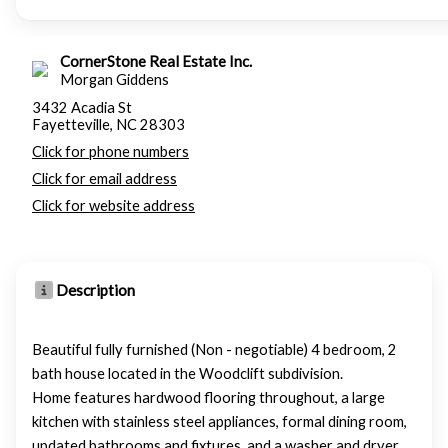
CornerStone Real Estate Inc.
Morgan Giddens
3432 Acadia St
Fayetteville, NC 28303
Click for phone numbers
Click for email address
Click for website address
Description
Beautiful fully furnished (Non - negotiable) 4 bedroom, 2
bath house located in the Woodclift subdivision.
Home features hardwood flooring throughout, a large
kitchen with stainless steel appliances, formal dining room,
updated bathrooms and fixtures, and a washer and dryer.