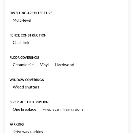
DWELLING ARCHITECTURE
Multi-level
FENCE CONSTRUCTION
Chain link
FLOOR COVERINGS
Ceramic tile
Vinyl
Hardwood
WINDOW COVERINGS
Wood shutters
FIREPLACE DESCRIPTION
One fireplace
Fireplace in living room
PARKING
Driveway parking