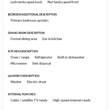
Lush landscaped back
Not landscaped front
BEDROOM ADDITIONAL DESCRIPTION
Primary bedroom upstairs
DINING ROOM DESCRIPTION
Formal dining area
Eat-in kitchen
KITCHEN DESCRIPTION
Oven / range
Refrigerator
Built in dishwasher
Microwave
Sink disposal
LAUNDRY DESCRIPTION
Washer
Electric dryer
INTERNAL FEATURES
Cable / satellite TV ready
High-speed internet ready