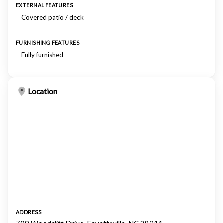
EXTERNAL FEATURES
Covered patio / deck
FURNISHING FEATURES
Fully furnished
Location
ADDRESS