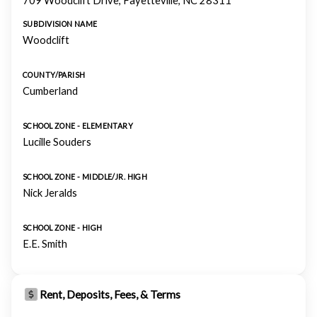
709 Woodclift Drive, Fayetteville, NC 28311
SUBDIVISION NAME
Woodclift
COUNTY/PARISH
Cumberland
SCHOOL ZONE - ELEMENTARY
Lucille Souders
SCHOOL ZONE - MIDDLE/JR. HIGH
Nick Jeralds
SCHOOL ZONE - HIGH
E.E. Smith
Rent, Deposits, Fees, & Terms