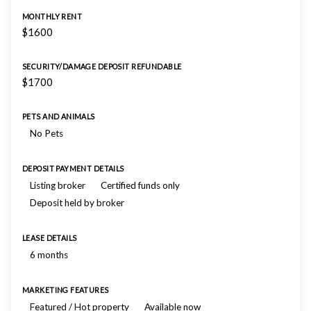
MONTHLY RENT
$1600
SECURITY/DAMAGE DEPOSIT REFUNDABLE
$1700
PETS AND ANIMALS
No Pets
DEPOSIT PAYMENT DETAILS
Listing broker
Certified funds only
Deposit held by broker
LEASE DETAILS
6 months
MARKETING FEATURES
Featured / Hot property
Available now