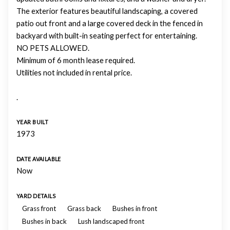
The exterior features beautiful landscaping, a covered
patio out front and a large covered deck in the fenced in
backyard with built-in seating perfect for entertaining.
NO PETS ALLOWED.
Minimum of 6 month lease required.
Utilities not included in rental price.
.
YEAR BUILT
1973
DATE AVAILABLE
Now
YARD DETAILS
Grass front
Grass back
Bushes in front
Bushes in back
Lush landscaped front