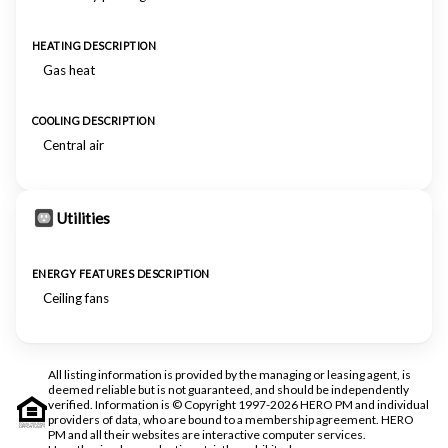
HEATING DESCRIPTION
Gas heat
COOLING DESCRIPTION
Central air
Utilities
ENERGY FEATURES DESCRIPTION
Ceiling fans
All listing information is provided by the managing or leasing agent, is
deemed reliable but is not guaranteed, and should be independently
verified. Information is © Copyright 1997-2026 HERO PM and individual
providers of data, who are bound to a membership agreement. HERO
PM and all their websites are interactive computer services.