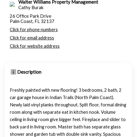
Walter Williams Property Management
Cathy Burak
26 Office Park Drive
Palm Coast, FL 32137
Click for phone numbers
Click for email address
Click for website address
Description
Freshly painted with new flooring! 3 bedrooms, 2 bath, 2
car garage house in Indian Trails (North Palm Coast).
Newly laid vinyl planks throughout. Split floor, formal dining
room along with separate eat in kitchen nook. Volume
ceiling in living room give bigger feel. Fireplace and slider to
back yard in living room. Master bath has separate glass
shower and garden tub with double sink vanity. Spacious