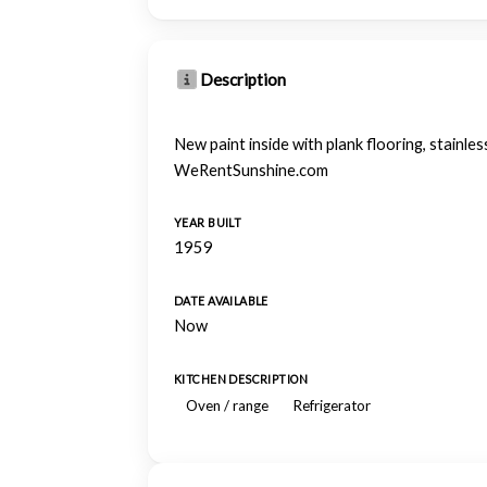
Description
New paint inside with plank flooring, stainless
WeRentSunshine.com
YEAR BUILT
1959
DATE AVAILABLE
Now
KITCHEN DESCRIPTION
Oven / range
Refrigerator