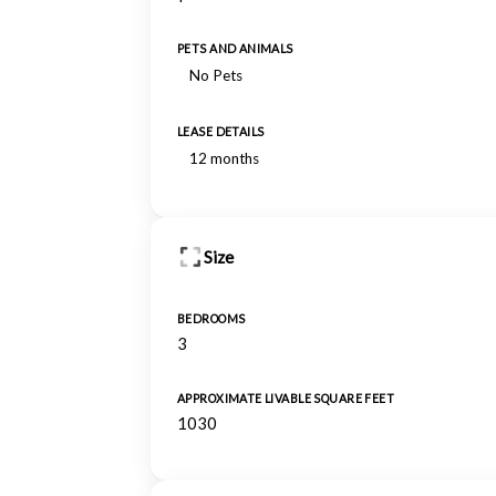
PETS AND ANIMALS
No Pets
LEASE DETAILS
12 months
Size
BEDROOMS
3
APPROXIMATE LIVABLE SQUARE FEET
1030