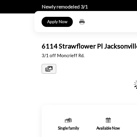
Newly remodeled 3/1
Apply Now
6114 Strawflower Pl Jacksonvil
3/1 off Moncrieff Rd.
Single family
Available Now