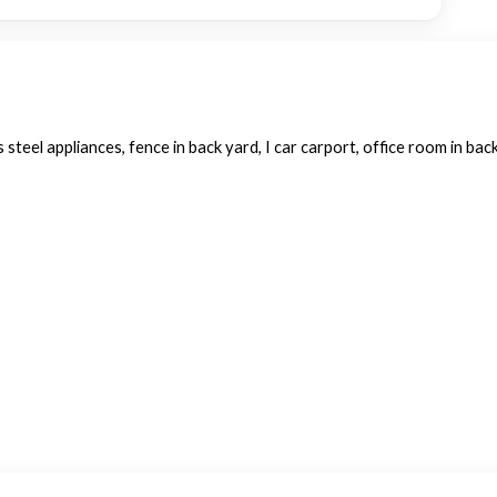
 steel appliances, fence in back yard, I car carport, office room in back