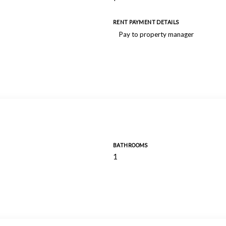
RENT PAYMENT DETAILS
Pay to property manager
BATHROOMS
1