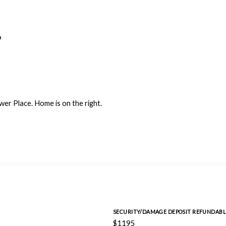
9
wer Place. Home is on the right.
SECURITY/DAMAGE DEPOSIT REFUNDABL
$1195