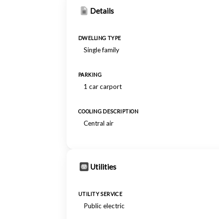
Details
DWELLING TYPE
Single family
PARKING
1 car carport
COOLING DESCRIPTION
Central air
Utilities
UTILITY SERVICE
Public electric