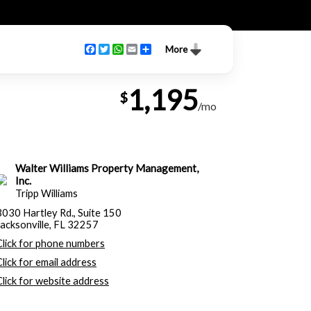
Facebook
Twitter
WhatsApp
Email
Share
More
1,195
$
/mo
Walter Williams Property Management,
Inc.
Tripp Williams
3030 Hartley Rd., Suite 150
Jacksonville, FL 32257
Click for phone numbers
Click for email address
Click for website address