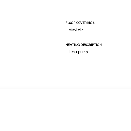
FLOOR COVERINGS
Vinyl tile
HEATING DESCRIPTION
Heat pump