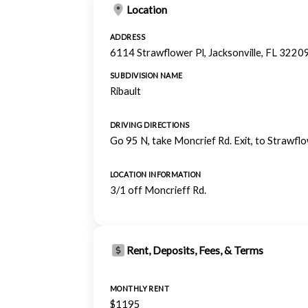
Location
ADDRESS
6114 Strawflower Pl, Jacksonville, FL 3220
SUBDIVISION NAME
Ribault
DRIVING DIRECTIONS
Go 95 N, take Moncrief Rd. Exit, to Strawflo
LOCATION INFORMATION
3/1 off Moncrieff Rd.
Rent, Deposits, Fees, & Terms
MONTHLY RENT
$1195