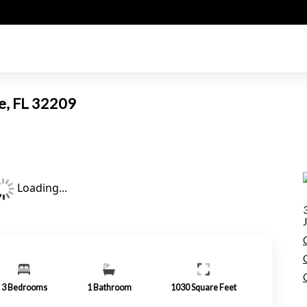
le, FL 32209
Loading...
3
Bedrooms
1
Bathroom
1030
Square Feet