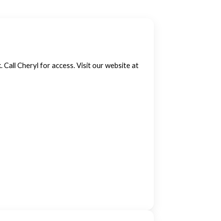
. Call Cheryl for access. Visit our website at