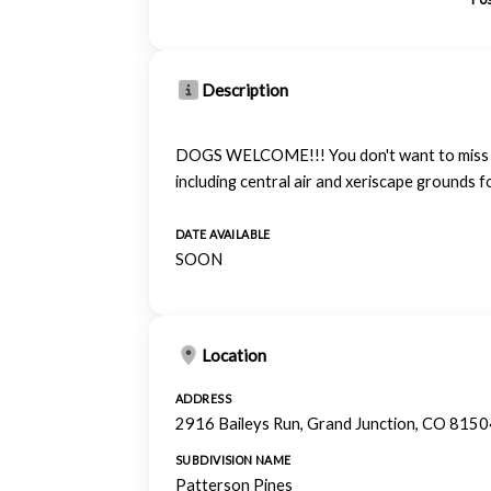
Description
DOGS WELCOME!!! You don't want to miss out 
including central air and xeriscape grounds f
DATE AVAILABLE
SOON
Location
ADDRESS
2916 Baileys Run, Grand Junction, CO 8150
SUBDIVISION NAME
Patterson Pines