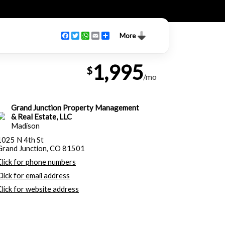
Facebook
Twitter
WhatsApp
Email
Share
More
1,995
$
/mo
Grand Junction Property Management
& Real Estate, LLC
Madison
1025 N 4th St
Grand Junction, CO 81501
Click for phone numbers
Click for email address
Click for website address