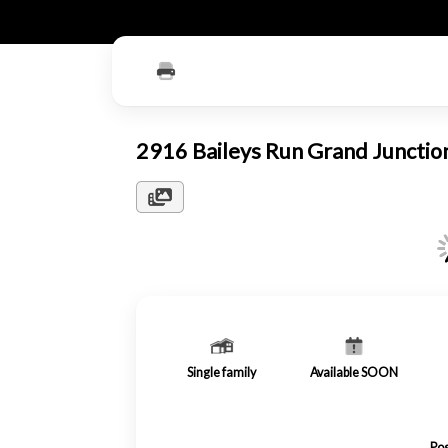
2916 Baileys Run Grand Juncti
Single family
Available SOON
Pos