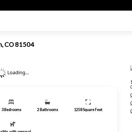
on, CO 81504
Loading...
3
Bedrooms
2
Bathrooms
1258
Square Feet
sible, with approval