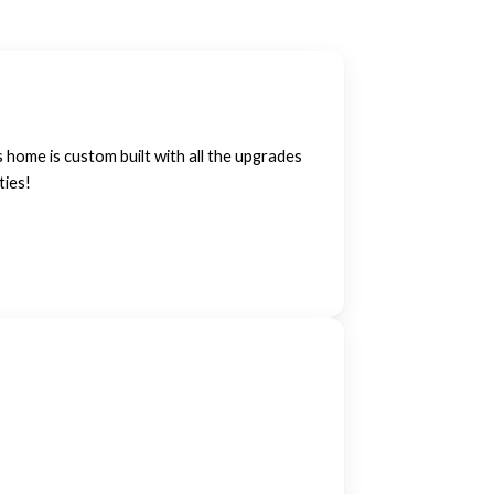
home is custom built with all the upgrades
ties!