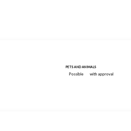
PETS AND ANIMALS
Possible
with approval