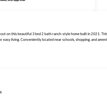
on this beautiful 3 bed 2 bath ranch-style home built in 2021. This 
or easy living. Conveniently located near schools, shopping, and ameni
4