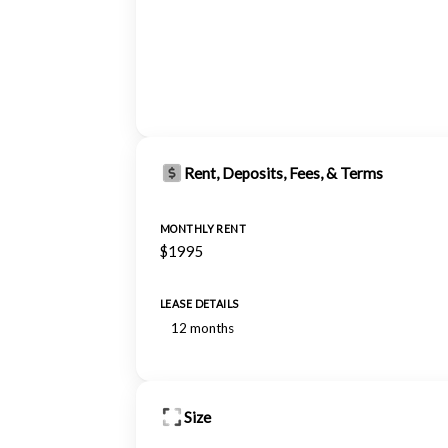
Rent, Deposits, Fees, & Terms
MONTHLY RENT
$1995
LEASE DETAILS
12 months
Size