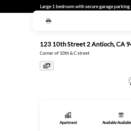
Large 1 bedroom with secure garage parking
123 10th Street 2 Antioch, CA
Corner of 10th & C street
Apartment
Available Availab