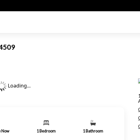
 94509
Loading...
le Now
1
Bedroom
1
Bathroom