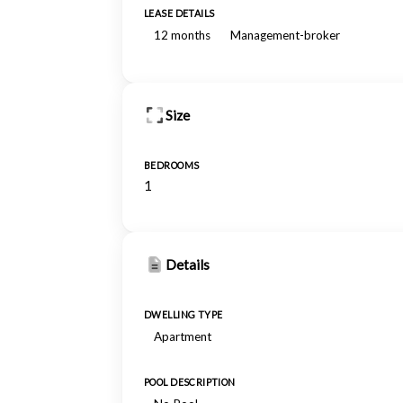
LEASE DETAILS
12 months
Management-broker
Size
BEDROOMS
1
Details
DWELLING TYPE
Apartment
POOL DESCRIPTION