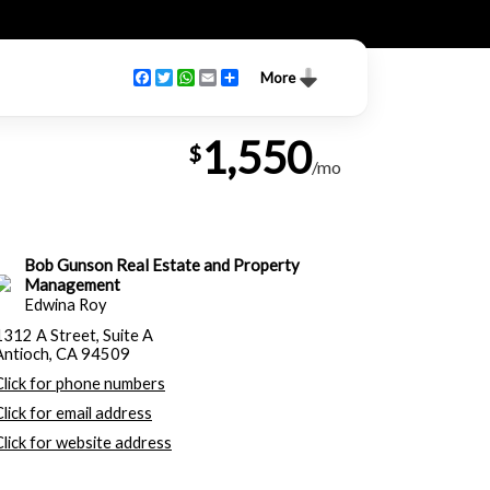
Facebook
Twitter
WhatsApp
Email
Share
More
1,550
$
/mo
Bob Gunson Real Estate and Property
Management
Edwina Roy
1312 A Street, Suite A
Antioch, CA 94509
Click for phone numbers
Click for email address
Click for website address