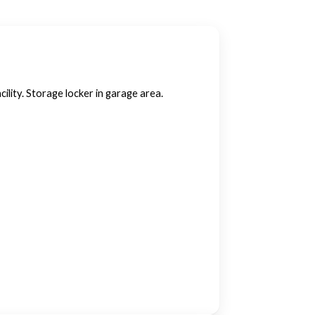
ility. Storage locker in garage area.