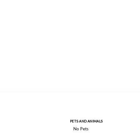
PETS AND ANIMALS
No Pets