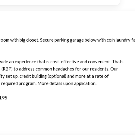
oom with big closet. Secure parking garage below with coin laundry fac
vide an experience that is cost-effective and convenient. Thats
e (RBP) to address common headaches for our residents. Our
ty set up, credit building (optional) and more at a rate of
required program. More details upon application.
4.95