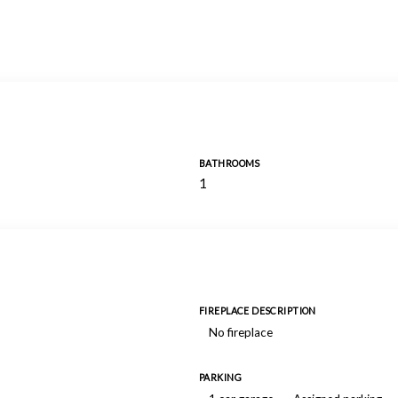
BATHROOMS
1
FIREPLACE DESCRIPTION
No fireplace
PARKING