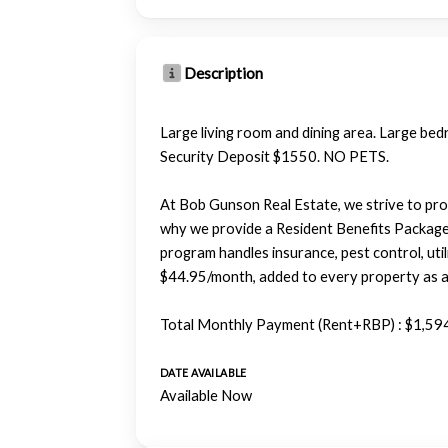
Description
Large living room and dining area. Large bedr
Security Deposit $1550. NO PETS.
At Bob Gunson Real Estate, we strive to pro
why we provide a Resident Benefits Packag
program handles insurance, pest control, utili
$44.95/month, added to every property as a 
Total Monthly Payment (Rent+RBP) : $1,59
DATE AVAILABLE
Available Now