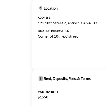
Location
ADDRESS
123 10th Street 2, Antioch, CA 94509
LOCATION INFORMATION
Corner of 10th & C street
Rent, Deposits, Fees, & Terms
MONTHLY RENT
$1550